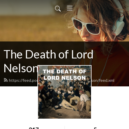
The Death of Lord
Nelson
https://feed.podbean.com/thedeathoflordnelson/feed.xml