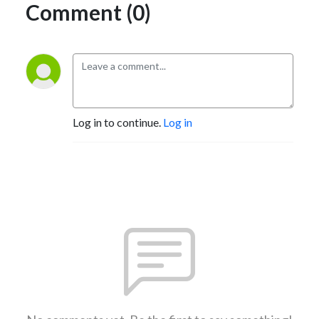
Comment (0)
Log in to continue.
Log in