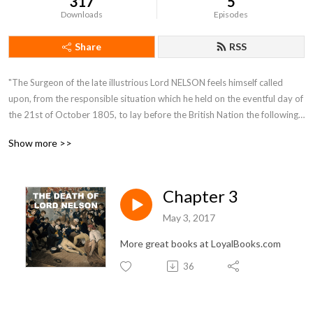
317
5
Downloads
Episodes
Share
RSS
"The Surgeon of the late illustrious Lord NELSON feels himself called 
upon, from the responsible situation which he held on the eventful day of 
the 21st of October 1805, to lay before the British Nation the following 
Narrative. It contains an account of the most interesting incidents which 
Show more >>
occurred on board the Victory. (Lord NELSON's flag-ship) from the time 
of her sailing from England, in the month of September, till the day of 
battle inclusively."
Chapter 3
May 3, 2017
More great books at LoyalBooks.com
36