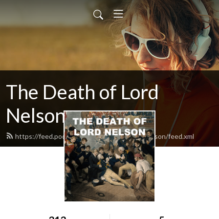
The Death of Lord
Nelson
https://feed.podbean.com/thedeathoflordnelson/feed.xml