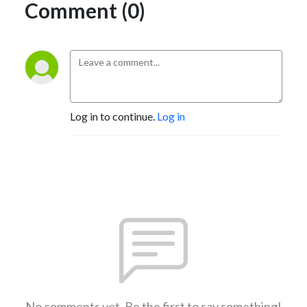
Comment (0)
Log in to continue.
Log in
No comments yet. Be the first to say something!