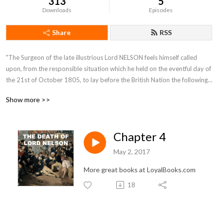
313
5
Downloads
Episodes
Share
RSS
"The Surgeon of the late illustrious Lord NELSON feels himself called 
upon, from the responsible situation which he held on the eventful day of 
the 21st of October 1805, to lay before the British Nation the following 
Narrative. It contains an account of the most interesting incidents which 
Show more >>
occurred on board the Victory. (Lord NELSON's flag-ship) from the time 
of her sailing from England, in the month of September, till the day of 
battle inclusively."
Chapter 4
May 2, 2017
More great books at LoyalBooks.com
18