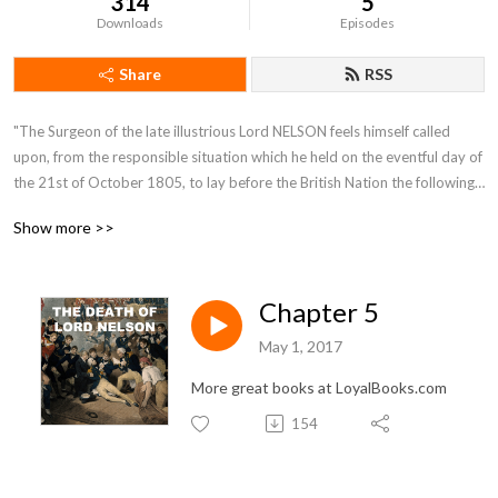
314
5
Downloads
Episodes
Share
RSS
"The Surgeon of the late illustrious Lord NELSON feels himself called 
upon, from the responsible situation which he held on the eventful day of 
the 21st of October 1805, to lay before the British Nation the following 
Narrative. It contains an account of the most interesting incidents which 
Show more >>
occurred on board the Victory. (Lord NELSON's flag-ship) from the time 
of her sailing from England, in the month of September, till the day of 
battle inclusively."
Chapter 5
May 1, 2017
More great books at LoyalBooks.com
154