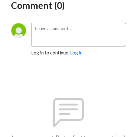
Comment (0)
Log in to continue.
Log in