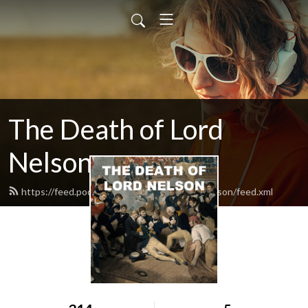
The Death of Lord
Nelson
https://feed.podbean.com/thedeathoflordnelson/feed.xml